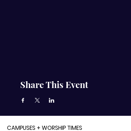
Share This Event
CAMPUSES + WORSHIP TIMES