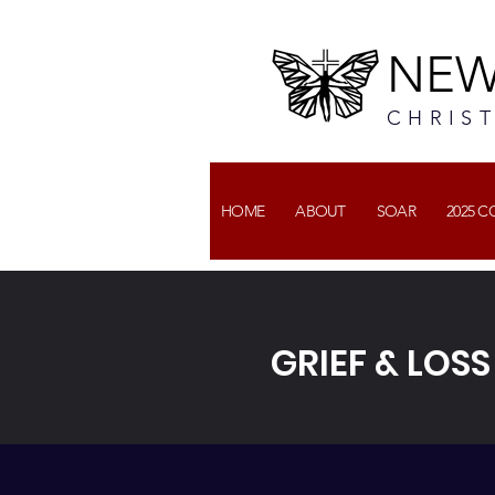
NEW
CHRIS
HOME
ABOUT
SOAR
2025 
GRIEF & LOS