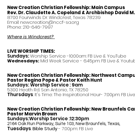
New Creation Christian Fellowship:
Main Campus
Rev. Dr. Claudette A. Copeland & Archbishop David M
8700 Fourwinds Dr. Windcrest, Texas 78239
Email:
newcreation@nccf-sa.org
Phone: 210-646-7997
Where is Windcrest?
LIVE WORSHIP TIMES:
Sundays:
Worship Service -10:00am: FB Live &
YouTube
Mid Week Service - 6:45pm: FB Live & Youtu
Wednesdays:
New Creation Christian Fellowship:
Northwest Camp
Pastor
Regina Pope & Pastor Keith Hunt
Sundays: Worship Service : 9am
5300 Heath Rd. San Antonio, TX 78250
Thursdays
: It's Time: The Inspirational Hour- 7:00pm: FB Liv
New Creation Christian Fellowship:
New Braunfels C
Pastor Marvin Brown
Sundays:Worship Service :12:30pm
2164 Oak Run Parkway, Suite 103, New Braunfels, Texas,
Tuesdays
:
Bible Study
- 7:00pm: FB Live