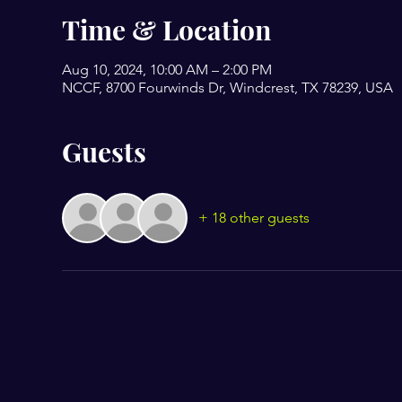
Time & Location
Aug 10, 2024, 10:00 AM – 2:00 PM
NCCF, 8700 Fourwinds Dr, Windcrest, TX 78239, USA
Guests
+ 18 other guests