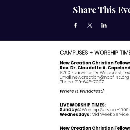
Share This Ev
CAMPUSES + WORSHIP TIM
New Creation Christian Fellow
Rev. Dr. Claudette A. Copelan
8700 Fourwinds Dr. Windcrest, Te
Email:
newcreation@nccf-sa.org
Phone: 210-646-7997
Where is Windcrest?
LIVE WORSHIP TIMES:
Sundays:
Worship Service -10:00
Mid Week Service -
Wednesdays:
New Creation Christian Fellow