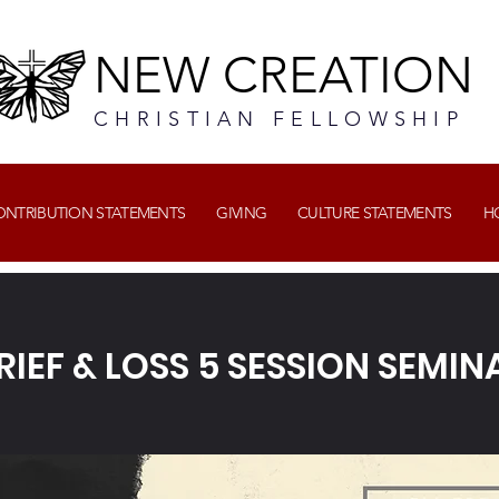
NEW CREATION
CHRISTIAN FELLOWSHIP
CONTRIBUTION STATEMENTS
GIVING
CULTURE STATEMENTS
H
RIEF & LOSS 5 SESSION SEMIN