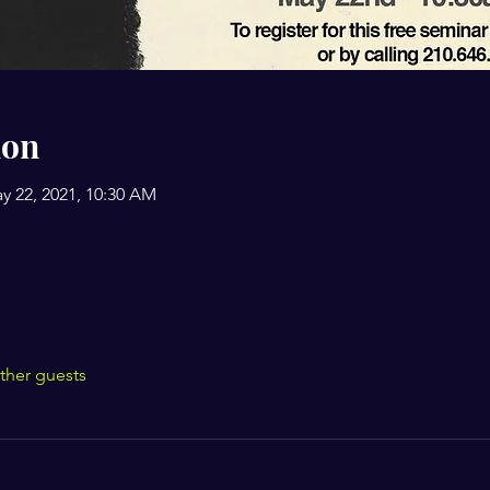
ion
y 22, 2021, 10:30 AM
ther guests