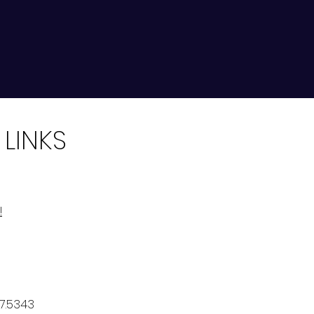
 LINKS
!
7.5343