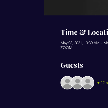
Time & Locat
May 08, 2021, 10:30 AM – Ma
ZOOM
Guests
+ 12 o