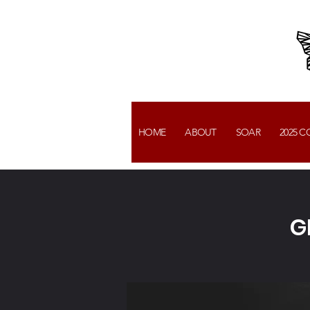
HOME
ABOUT
SOAR
2025 
G