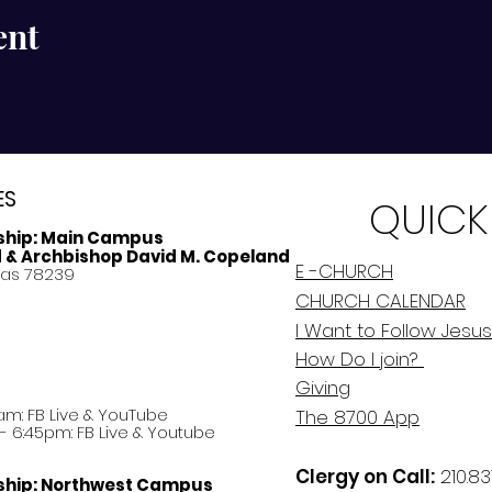
ent
ES
QUICK
ship:
Main Campus
d & Archbishop David M. Copeland
E -CHURCH
xas 78239
CHURCH CALENDAR
I Want to Follow Jesus
How Do
I
join?
Giving
am: FB Live &
YouTube
The 8700 App
 6:45pm: FB Live & Youtube
Clergy on Call:
210.83
ship:
Northwest Campus