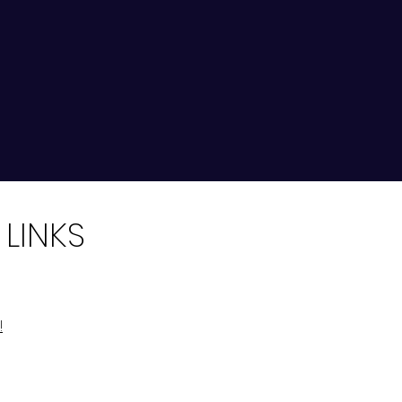
 LINKS
!