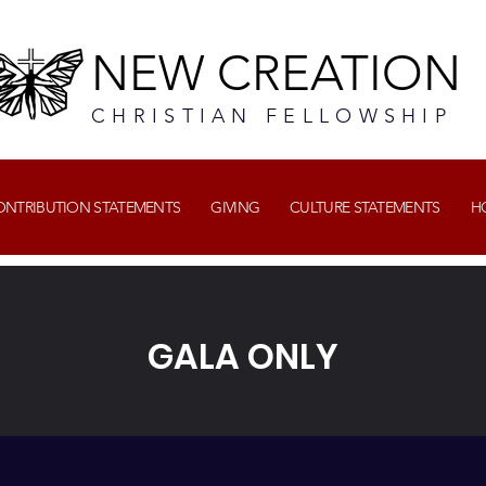
NEW CREATION
CHRISTIAN FELLOWSHIP
CONTRIBUTION STATEMENTS
GIVING
CULTURE STATEMENTS
H
GALA ONLY