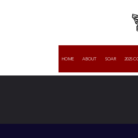
HOME
ABOUT
SOAR
2025 