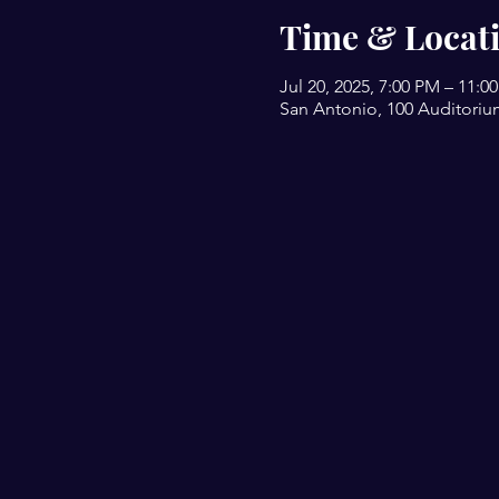
Time & Locat
Jul 20, 2025, 7:00 PM – 11:0
San Antonio, 100 Auditoriu