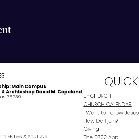
ent
ES
QUICK
ship:
Main Campus
d & Archbishop David M. Copeland
E -CHURCH
xas 78239
CHURCH CALENDAR
I Want to Follow Jesus
How Do
I
join?
Giving
am: FB Live &
YouTube
The 8700 App