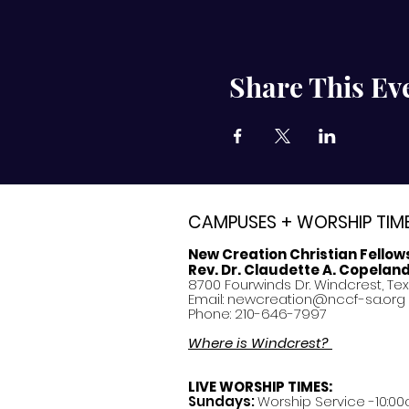
Share This Ev
CAMPUSES + WORSHIP TIM
New Creation Christian Fellow
Rev. Dr. Claudette A. Copelan
8700 Fourwinds Dr. Windcrest, Te
Email:
newcreation@nccf-sa.org
Phone: 210-646-7997
Where is Windcrest?
LIVE WORSHIP TIMES:
Sundays:
Worship Service -10:00