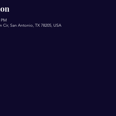
ion
0 PM
m Cir, San Antonio, TX 78205, USA