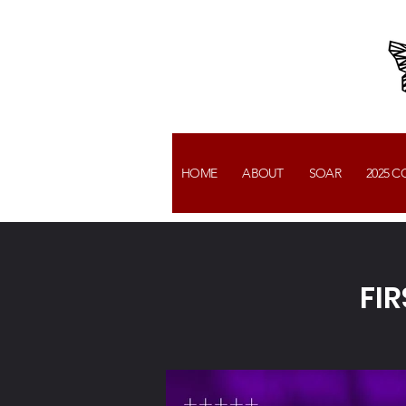
HOME
ABOUT
SOAR
2025 
FI