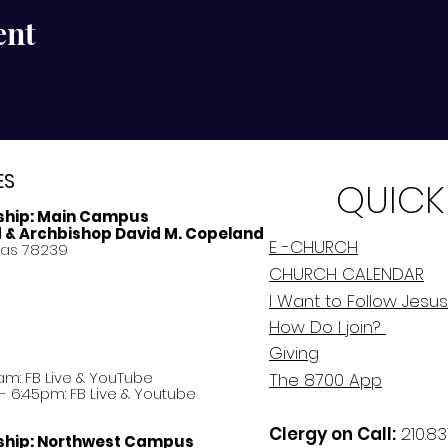
ent
ES
QUICK
ship:
Main Campus
d & Archbishop David M. Copeland
E -CHURCH
xas 78239
CHURCH CALENDAR
I Want to Follow Jesus
How Do
I
join?
Giving
am: FB Live &
YouTube
The 8700 App
 6:45pm: FB Live & Youtube
Clergy on Call:
210.83
ship:
Northwest Campus