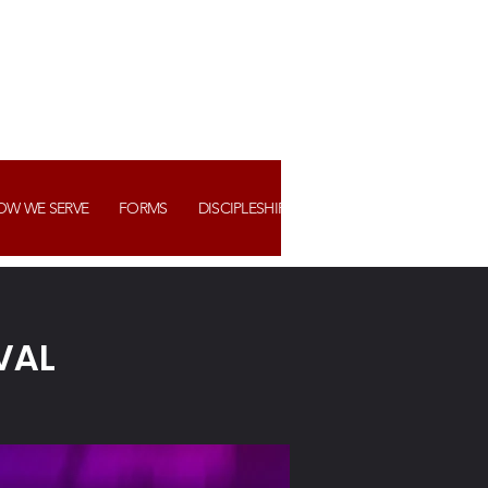
OW WE SERVE
FORMS
DISCIPLESHIP+ ASSIMILATION
WATCH US
VAL