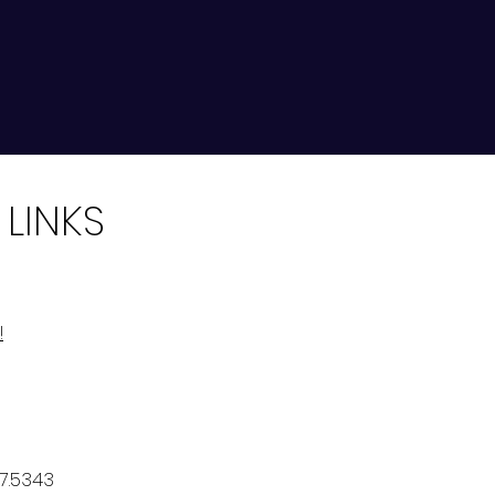
 LINKS
!
7.5343