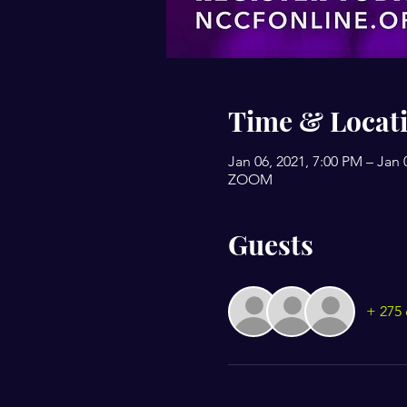
Time & Locat
Jan 06, 2021, 7:00 PM – Jan 
ZOOM
Guests
+ 275 