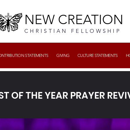
NEW CREATION
CHRISTIAN FELLOWSHIP
CONTRIBUTION STATEMENTS
GIVING
CULTURE STATEMENTS
H
RST OF THE YEAR PRAYER REVI