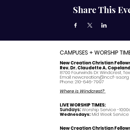
Share This Ev
CAMPUSES + WORSHIP TIM
New Creation Christian Fellow
Rev. Dr. Claudette A. Copelan
8700 Fourwinds Dr. Windcrest, Te
Email:
newcreation@nccf-sa.org
Phone: 210-646-7997
Where is Windcrest?
LIVE WORSHIP TIMES:
Sundays:
Worship Service -10:00
Mid Week Service -
Wednesdays:
New Creation Christian Fellow