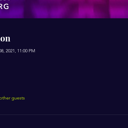
ion
08, 2021, 11:00 PM
other guests