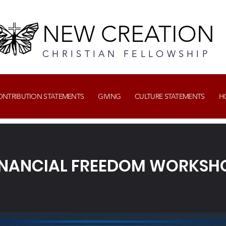
NEW CREATION
CHRISTIAN FELLOWSHIP
CONTRIBUTION STATEMENTS
GIVING
CULTURE STATEMENTS
H
INANCIAL FREEDOM WORKSH