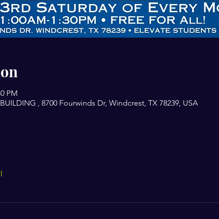
ion
30 PM
ILDING , 8700 Fourwinds Dr, Windcrest, TX 78239, USA
l