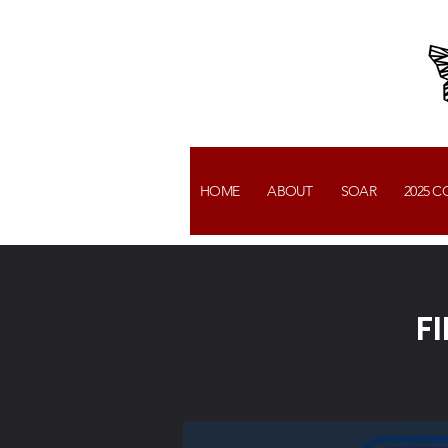
HOME
ABOUT
SOAR
2025 
F