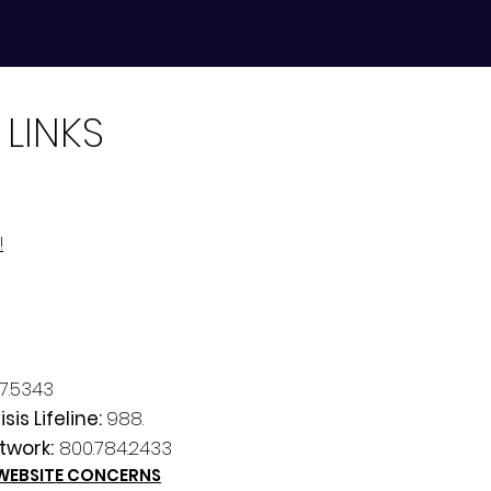
 LINKS
!
7.5343
sis Lifeline:
988.
twork:
800.784.2433
 WEBSITE CONCERNS