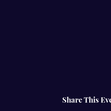
Share This Ev