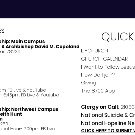
ES
QUICK
ship:
Main Campus
d & Archbishop David M. Copeland
E -CHURCH
xas 78239
CHURCH CALENDAR
I Want to Follow Jesus
How Do
I
join?
Giving
am: FB Live &
YouTube
The 8700 App
 6:45pm: FB Live & Youtube
Clergy on Call:
210.83
ship:
Northwest Campus
eith Hunt
National Suicide & Cri
am
National Hopeline Ne
8250
ational Hour- 7:00pm: FB Live
CLICK HERE TO SUBMIT