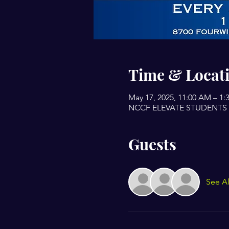
Time & Locat
May 17, 2025, 11:00 AM – 1:
NCCF ELEVATE STUDENTS BU
Guests
See Al