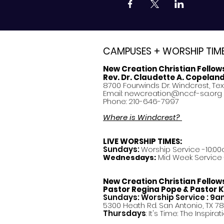
CAMPUSES + WORSHIP TIM
New Creation Christian Fellow
Rev. Dr. Claudette A. Copelan
8700 Fourwinds Dr. Windcrest, Te
Email:
newcreation@nccf-sa.org
Phone: 210-646-7997
Where is Windcrest?
LIVE WORSHIP TIMES:
Sundays:
Worship Service -10:00
Mid Week Service -
Wednesdays:
New Creation Christian Fellow
Pastor
Regina Pope & Pastor K
Sundays: Worship Service : 9
5300 Heath Rd. San Antonio, TX 7
Thursdays
: It's Time: The Inspir