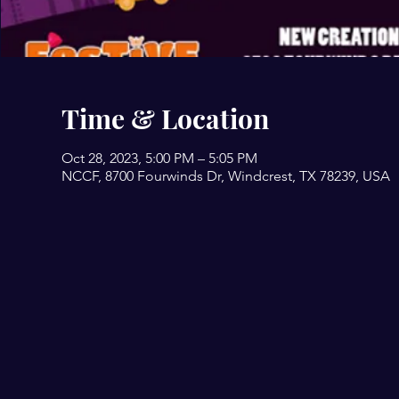
Time & Location
Oct 28, 2023, 5:00 PM – 5:05 PM
NCCF, 8700 Fourwinds Dr, Windcrest, TX 78239, USA