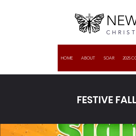
NEW
CHRIS
HOME
ABOUT
SOAR
2025 
FESTIVE FAL