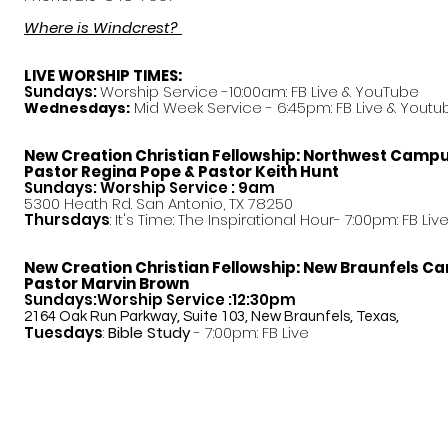
Where is Windcrest?
LIVE WORSHIP TIMES:
Sundays:
Worship Service -10:00am: FB Live &
YouTube
Mid Week Service - 6:45pm: FB Live & Youtu
Wednesdays:
New Creation Christian Fellowship:
Northwest Camp
Pastor
Regina Pope & Pastor Keith Hunt
Sundays: Worship Service : 9am
5300 Heath Rd. San Antonio, TX 78250
Thursdays
: It's Time: The Inspirational Hour- 7:00pm: FB Liv
New Creation Christian Fellowship:
New Braunfels C
Pastor Marvin Brown
Sundays:Worship Service :12:30pm
2164 Oak Run Parkway, Suite 103, New Braunfels, Texas,
Tuesdays
:
Bible Study
- 7:00pm: FB Live