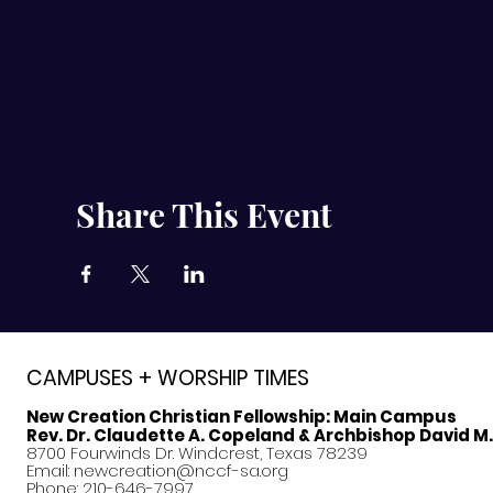
Share This Event
CAMPUSES + WORSHIP TIMES
New Creation Christian Fellowship:
Main Campus
Rev. Dr. Claudette A. Copeland & Archbishop David M
8700 Fourwinds Dr. Windcrest, Texas 78239
Email:
newcreation@nccf-sa.org
Phone: 210-646-7997