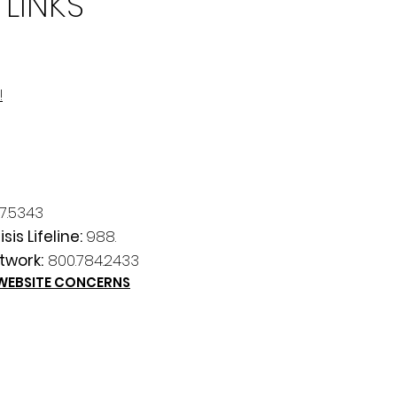
 LINKS
!
7.5343
sis Lifeline:
988.
twork:
800.784.2433
 WEBSITE CONCERNS