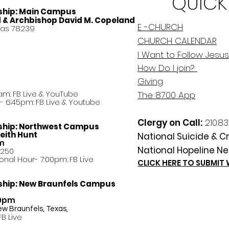
QUICK
ship:
Main Campus
d & Archbishop David M. Copeland
E -CHURCH
xas 78239
CHURCH CALENDAR
I Want to Follow Jesus
How Do
I
join?
Giving
am: FB Live &
YouTube
The 8700 App
 6:45pm: FB Live & Youtube
Clergy on Call:
210.83
ship:
Northwest Campus
eith Hunt
National Suicide & Cri
am
National Hopeline Ne
8250
ational Hour- 7:00pm: FB Live
CLICK HERE TO SUBMIT
ship:
New Braunfels Campus
30pm
ew Braunfels, Texas,
FB Live