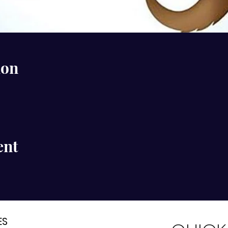
ion
ent
ES