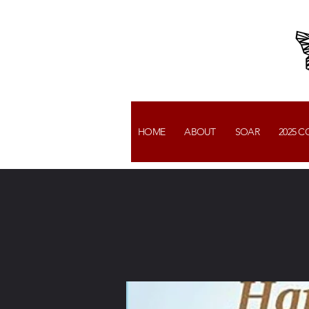
HOME
ABOUT
SOAR
2025 