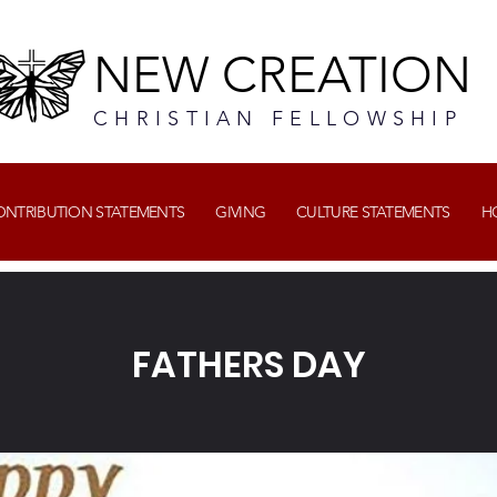
NEW CREATION
CHRISTIAN FELLOWSHIP
CONTRIBUTION STATEMENTS
GIVING
CULTURE STATEMENTS
H
FATHERS DAY