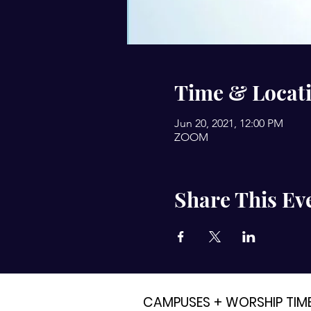
Time & Locat
Jun 20, 2021, 12:00 PM
ZOOM
Share This Ev
CAMPUSES + WORSHIP TIM