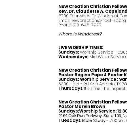
New Creation Christian Fellow
Rev. Dr. Claudette A. Copelan
8700 Fourwinds Dr. Windcrest, Te
Email:
newcreation@nccf-sa.org
Phone: 210-646-7997
Where is Windcrest?
LIVE WORSHIP TIMES:
Sundays:
Worship Service -10:00
Mid Week Service -
Wednesdays:
New Creation Christian Fellow
Pastor
Regina Pope & Pastor K
Sundays: Worship Service : 9
5300 Heath Rd. San Antonio, TX 7
Thursdays
: It's Time: The Inspir
New Creation Christian Fellow
Pastor Marvin Brown
Sundays:Worship Service :12:
2164 Oak Run Parkway, Suite 103, N
Tuesdays
:
Bible Study
- 7:00pm: 