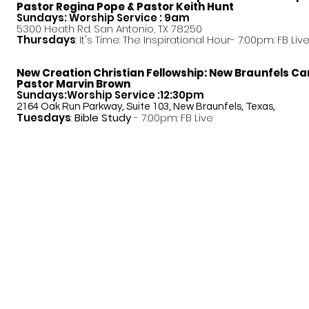
Pastor
Regina Pope & Pastor Keith Hunt
Sundays: Worship Service : 9am
5300 Heath Rd. San Antonio, TX 78250
Thursdays
: It's Time: The Inspirational Hour- 7:00pm: FB Liv
New Creation Christian Fellowship:
New Braunfels C
Pastor Marvin Brown
Sundays:Worship Service :12:30pm
2164 Oak Run Parkway, Suite 103, New Braunfels, Texas,
Tuesdays
:
Bible Study
- 7:00pm: FB Live