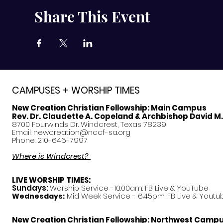
Share This Event
CAMPUSES + WORSHIP TIMES
New Creation Christian Fellowship:
Main Campus
Rev. Dr. Claudette A. Copeland & Archbishop David M
8700 Fourwinds Dr. Windcrest, Texas 78239
Email:
newcreation@nccf-sa.org
Phone: 210-646-7997
Where is Windcrest?
LIVE WORSHIP TIMES:
Sundays:
Worship Service -10:00am: FB Live &
YouTube
Mid Week Service - 6:45pm: FB Live & Youtu
Wednesdays:
New Creation Christian Fellowship:
Northwest Camp