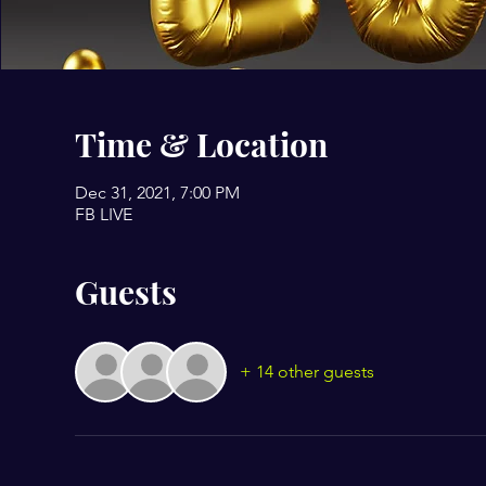
Time & Location
Dec 31, 2021, 7:00 PM
FB LIVE
Guests
+ 14 other guests