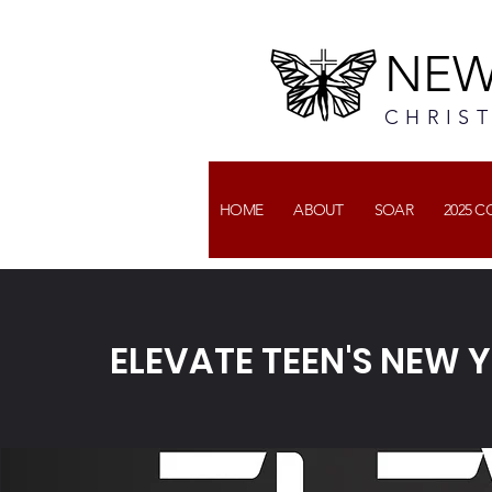
NEW
CHRIS
HOME
ABOUT
SOAR
2025 
ELEVATE TEEN'S NEW Y