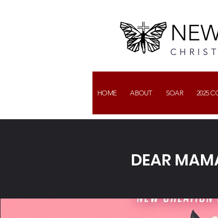
NEW
CHRIS
HOME
ABOUT
SOAR
2025 
DEAR MAM