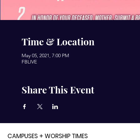
Time & Location
May 05, 2021, 7:00 PM
FBLIVE
Share This Event
CAMPUSES + WORSHIP TIMES