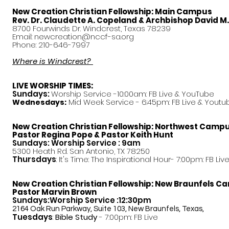
New Creation Christian Fellowship:
Main Campus
Rev. Dr. Claudette A. Copeland & Archbishop David M
8700 Fourwinds Dr. Windcrest, Texas 78239
Email:
newcreation@nccf-sa.org
Phone: 210-646-7997
Where is Windcrest?
LIVE WORSHIP TIMES:
Sundays:
Worship Service -10:00am: FB Live &
YouTube
Mid Week Service - 6:45pm: FB Live & Youtu
Wednesdays:
New Creation Christian Fellowship:
Northwest Camp
Pastor
Regina Pope & Pastor Keith Hunt
Sundays: Worship Service : 9am
5300 Heath Rd. San Antonio, TX 78250
Thursdays
: It's Time: The Inspirational Hour- 7:00pm: FB Liv
New Creation Christian Fellowship:
New Braunfels C
Pastor Marvin Brown
Sundays:Worship Service :12:30pm
2164 Oak Run Parkway, Suite 103, New Braunfels, Texas,
Tuesdays
:
Bible Study
- 7:00pm: FB Live