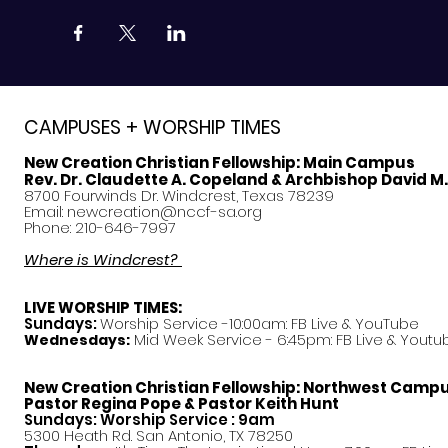
CAMPUSES + WORSHIP TIMES
New Creation Christian Fellowship:
Main Campus
Rev. Dr. Claudette A. Copeland & Archbishop David M
8700 Fourwinds Dr. Windcrest, Texas 78239
Email:
newcreation@nccf-sa.org
Phone: 210-646-7997
Where is Windcrest?
LIVE WORSHIP TIMES:
Sundays:
Worship Service -10:00am: FB Live &
YouTube
Mid Week Service - 6:45pm: FB Live & Youtu
Wednesdays:
New Creation Christian Fellowship:
Northwest Camp
Pastor
Regina Pope & Pastor Keith Hunt
Sundays: Worship Service : 9am
5300 Heath Rd. San Antonio, TX 78250