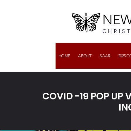
NEW
CHRIS
HOME
ABOUT
SOAR
2025 
COVID -19 POP UP
IN