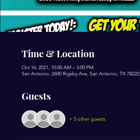
Time & Location
Oct 16, 2021, 10:00 AM – 3:00 PM
San Antonio, 2600 Rigsby Ave, San Antonio, TX 78222
Guests
+ 5 other guests