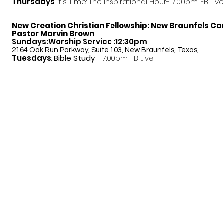
Thursdays
: It's Time: The Inspirational Hour- 7:00pm: FB Liv
New Creation Christian Fellowship:
New Braunfels C
Pastor Marvin Brown
Sundays:Worship Service :12:30pm
2164 Oak Run Parkway, Suite 103, New Braunfels, Texas,
Tuesdays
:
Bible Study
- 7:00pm: FB Live