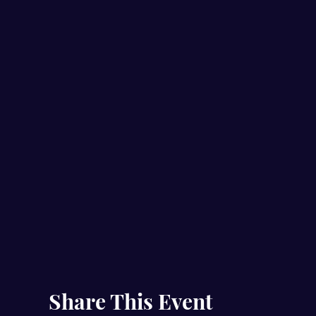
Share This Event