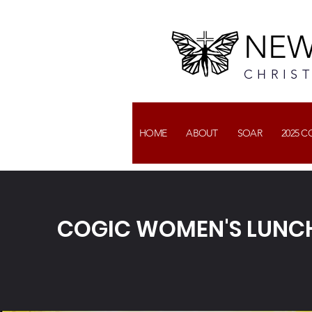
NEW
CHRIS
HOME
ABOUT
SOAR
2025 
COGIC WOMEN'S LUNC