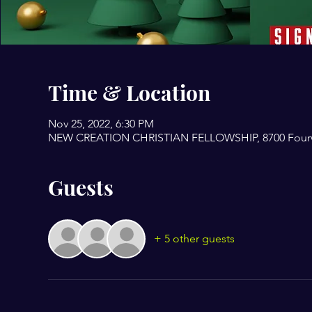
Time & Location
Nov 25, 2022, 6:30 PM
NEW CREATION CHRISTIAN FELLOWSHIP, 8700 Fourwin
Guests
+ 5 other guests