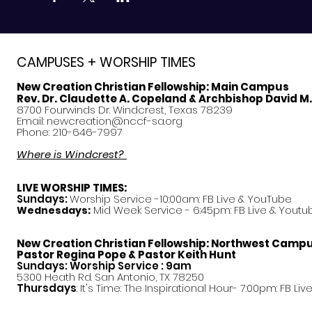
CAMPUSES + WORSHIP TIMES
New Creation Christian Fellowship:
Main Campus
Rev. Dr. Claudette A. Copeland & Archbishop David M
8700 Fourwinds Dr. Windcrest, Texas 78239
Email:
newcreation@nccf-sa.org
Phone: 210-646-7997
Where is Windcrest?
LIVE WORSHIP TIMES:
Sundays:
Worship Service -10:00am: FB Live &
YouTube
Mid Week Service - 6:45pm: FB Live & Youtu
Wednesdays:
New Creation Christian Fellowship:
Northwest Camp
Pastor
Regina Pope & Pastor Keith Hunt
Sundays: Worship Service : 9am
5300 Heath Rd. San Antonio, TX 78250
Thursdays
: It's Time: The Inspirational Hour- 7:00pm: FB Liv