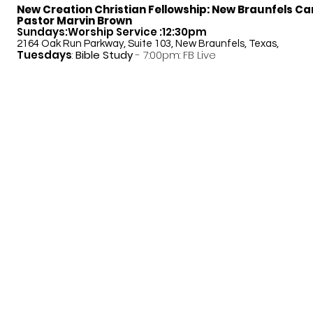
New Creation Christian Fellowship:
New Braunfels C
Pastor Marvin Brown
Sundays:Worship Service :12:30pm
2164 Oak Run Parkway, Suite 103, New Braunfels, Texas,
Tuesdays
:
Bible Study
- 7:00pm: FB Live