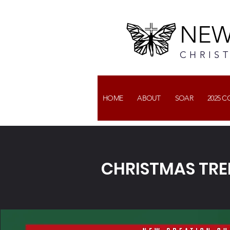
NEW
CHRIS
HOME
ABOUT
SOAR
2025 
CHRISTMAS TRE