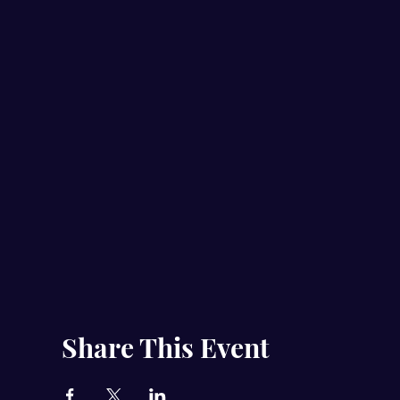
Share This Event