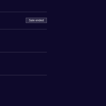
Sale ended