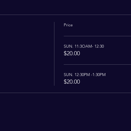
Price
SUN. 11:3OAM- 12:30
$20.00
SUN. 12:30PM -1:30PM
$20.00