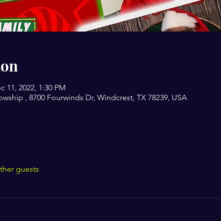
ion
c 11, 2022, 1:30 PM
owship , 8700 Fourwinds Dr, Windcrest, TX 78239, USA
ther guests