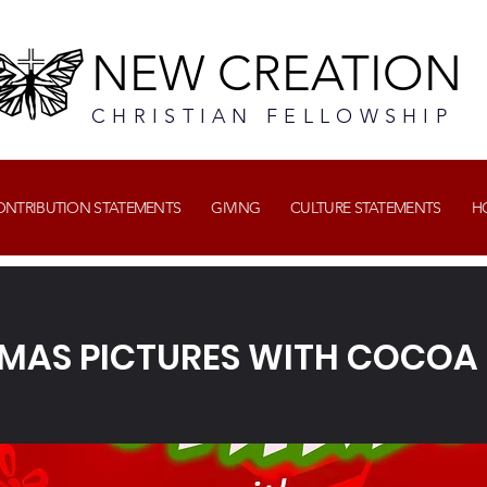
NEW CREATION
CHRISTIAN FELLOWSHIP
CONTRIBUTION STATEMENTS
GIVING
CULTURE STATEMENTS
H
MAS PICTURES WITH COCOA