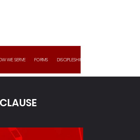
OW WE SERVE
FORMS
DISCIPLESHIP+ ASSIMILATION
WATCH US
 CLAUSE