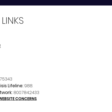
 LINKS
!
7.5343
sis Lifeline:
988.
twork:
800.784.2433
 WEBSITE CONCERNS