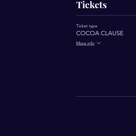
Tickets
Ticket type
COCOA CLAUSE
More info