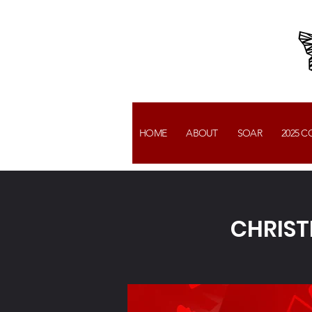
HOME
ABOUT
SOAR
2025 
CHRIST