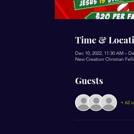
Time & Locat
Dec 10, 2022, 11:30 AM – De
New Creation Christian Fell
Guests
+ 62 o