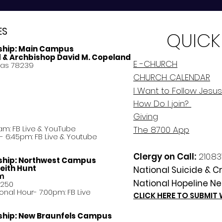
ES
QUICK
ship:
Main Campus
d & Archbishop David M. Copeland
E -CHURCH
xas 78239
CHURCH CALENDAR
I Want to Follow Jesus
How Do
I
join?
Giving
am: FB Live &
YouTube
The 8700 App
 6:45pm: FB Live & Youtube
Clergy on Call:
210.83
ship:
Northwest Campus
eith Hunt
National Suicide & Cri
am
National Hopeline Ne
8250
ational Hour- 7:00pm: FB Live
CLICK HERE TO SUBMIT
ship:
New Braunfels Campus