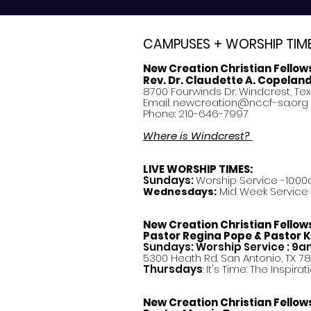
CAMPUSES + WORSHIP TIM
New Creation Christian Fellow
Rev. Dr. Claudette A. Copelan
8700 Fourwinds Dr. Windcrest, Te
Email:
newcreation@nccf-sa.org
Phone: 210-646-7997
Where is Windcrest?
LIVE WORSHIP TIMES:
Sundays:
Worship Service -10:00
Mid Week Service -
Wednesdays:
New Creation Christian Fellow
Pastor
Regina Pope & Pastor K
Sundays: Worship Service : 9
5300 Heath Rd. San Antonio, TX 7
Thursdays
: It's Time: The Inspir
New Creation Christian Fellow