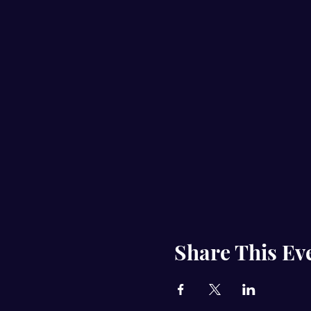
Share This Ev