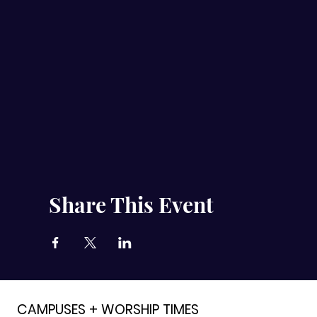
Share This Event
CAMPUSES + WORSHIP TIMES