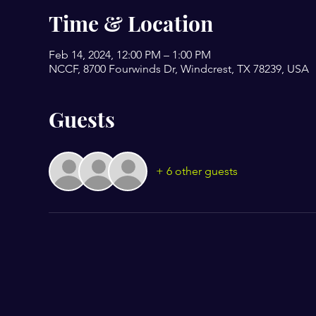
Time & Location
Feb 14, 2024, 12:00 PM – 1:00 PM
NCCF, 8700 Fourwinds Dr, Windcrest, TX 78239, USA
Guests
+ 6 other guests