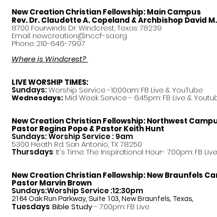
New Creation Christian Fellowship:
Main Campus
Rev. Dr. Claudette A. Copeland & Archbishop David M
8700 Fourwinds Dr. Windcrest, Texas 78239
Email:
newcreation@nccf-sa.org
Phone: 210-646-7997
Where is Windcrest?
LIVE WORSHIP TIMES:
Sundays:
Worship Service -10:00am: FB Live &
YouTube
Mid Week Service - 6:45pm: FB Live & Youtu
Wednesdays:
New Creation Christian Fellowship:
Northwest Camp
Pastor
Regina Pope & Pastor Keith Hunt
Sundays: Worship Service : 9am
5300 Heath Rd. San Antonio, TX 78250
Thursdays
: It's Time: The Inspirational Hour- 7:00pm: FB Liv
New Creation Christian Fellowship:
New Braunfels C
Pastor Marvin Brown
Sundays:Worship Service :12:30pm
2164 Oak Run Parkway, Suite 103, New Braunfels, Texas,
Tuesdays
:
Bible Study
- 7:00pm: FB Live