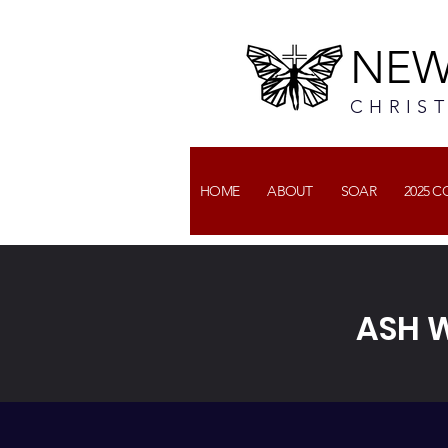
NEW
CHRIS
HOME
ABOUT
SOAR
2025 
ASH 