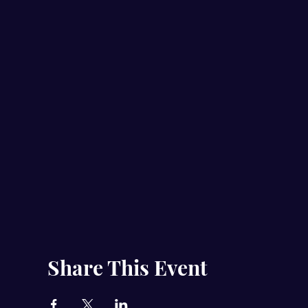
Share This Event