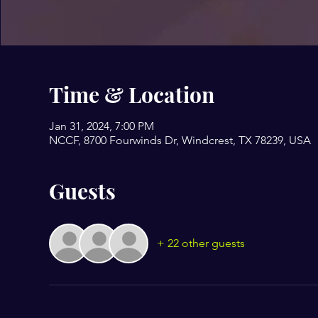
Time & Location
Jan 31, 2024, 7:00 PM
NCCF, 8700 Fourwinds Dr, Windcrest, TX 78239, USA
Guests
+ 22 other guests