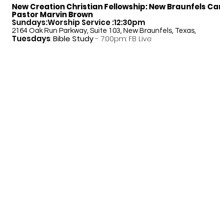
New Creation Christian Fellowship:
New Braunfels C
Pastor Marvin Brown
Sundays:Worship Service :12:30pm
2164 Oak Run Parkway, Suite 103, New Braunfels, Texas,
Tuesdays
:
Bible Study
- 7:00pm: FB Live