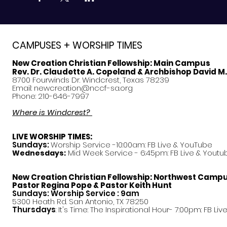
CAMPUSES + WORSHIP TIMES
New Creation Christian Fellowship:
Main Campus
Rev. Dr. Claudette A. Copeland & Archbishop David M
8700 Fourwinds Dr. Windcrest, Texas 78239
Email:
newcreation@nccf-sa.org
Phone: 210-646-7997
Where is Windcrest?
LIVE WORSHIP TIMES:
Sundays:
Worship Service -10:00am: FB Live &
YouTube
Mid Week Service - 6:45pm: FB Live & Youtu
Wednesdays:
New Creation Christian Fellowship:
Northwest Camp
Pastor
Regina Pope & Pastor Keith Hunt
Sundays: Worship Service : 9am
5300 Heath Rd. San Antonio, TX 78250
Thursdays
: It's Time: The Inspirational Hour- 7:00pm: FB Liv