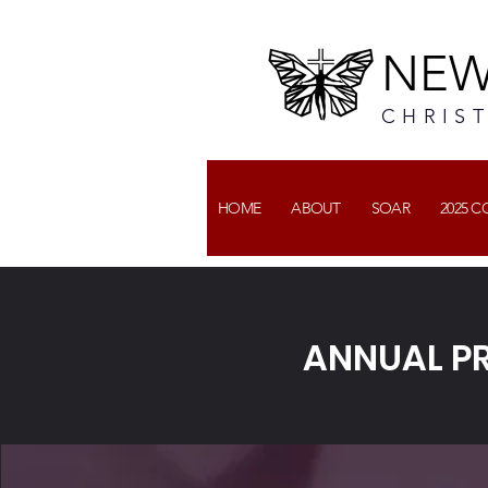
NEW
CHRIS
HOME
ABOUT
SOAR
2025 
ANNUAL P