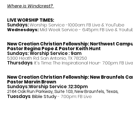
Where is Windcrest?
LIVE WORSHIP TIMES:
Sundays:
Worship Service -10:00am: FB Live &
YouTube
Mid Week Service - 6:45pm: FB Live & Youtu
Wednesdays:
New Creation Christian Fellowship:
Northwest Camp
Pastor
Regina Pope & Pastor Keith Hunt
Sundays: Worship Service : 9am
5300 Heath Rd. San Antonio, TX 78250
Thursdays
: It's Time: The Inspirational Hour- 7:00pm: FB Liv
New Creation Christian Fellowship:
New Braunfels C
Pastor Marvin Brown
Sundays:Worship Service :12:30pm
2164 Oak Run Parkway, Suite 103, New Braunfels, Texas,
Tuesdays
:
Bible Study
- 7:00pm: FB Live