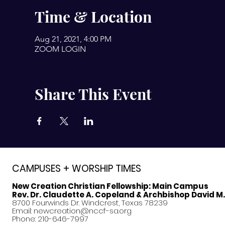
Time & Location
Aug 21, 2021, 4:00 PM
ZOOM LOGIN
Share This Event
CAMPUSES + WORSHIP TIMES
New Creation Christian Fellowship:
Main Campus
Rev. Dr. Claudette A. Copeland & Archbishop David M
8700 Fourwinds Dr. Windcrest, Texas 78239
Email:
newcreation@nccf-sa.org
Phone: 210-646-7997