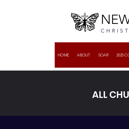
NEW
CHRIS
HOME
ABOUT
SOAR
2025 
ALL CH