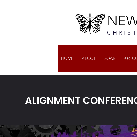
NEW
CHRIS
HOME
ABOUT
SOAR
2025 
ALIGNMENT CONFERENC