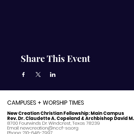
Share This Event
CAMPUSES + WORSHIP TIMES
New Creation Christian Fellowship:
Main Campus
Rev. Dr. Claudette A. Copeland & Archbishop David M
8700 Fourwinds Dr. Windcrest, Texas 78239
Email:
newcreation@nccf-sa.org
Phone: 210-646-7997