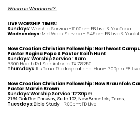
Where is Windcrest?
LIVE WORSHIP TIMES:
Sundays:
Worship Service -10:00am: FB Live &
YouTube
Mid Week Service - 6:45pm: FB Live & Youtu
Wednesdays:
New Creation Christian Fellowship:
Northwest Camp
Pastor
Regina Pope & Pastor Keith Hunt
Sundays: Worship Service : 9am
5300 Heath Rd. San Antonio, TX 78250
Thursdays
: It's Time: The Inspirational Hour- 7:00pm: FB Liv
New Creation Christian Fellowship:
New Braunfels C
Pastor Marvin Brown
Sundays:Worship Service :12:30pm
2164 Oak Run Parkway, Suite 103, New Braunfels, Texas,
Tuesdays
:
Bible Study
- 7:00pm: FB Live