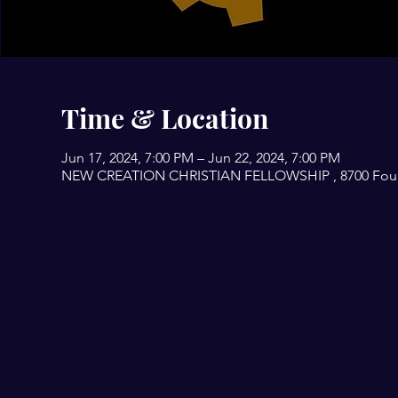
Time & Location
Jun 17, 2024, 7:00 PM – Jun 22, 2024, 7:00 PM
NEW CREATION CHRISTIAN FELLOWSHIP , 8700 Fourwi