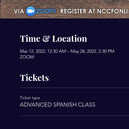
Time & Location
Mar 12, 2022, 12:30 AM – May 28, 2022, 2:30 PM
ZOOM
Tickets
Ticket type
ADVANCED SPANISH CLASS