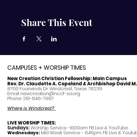
Share This Event
CAMPUSES + WORSHIP TIMES
New Creation Christian Fellowship:
Main Campus
Rev. Dr. Claudette A. Copeland & Archbishop David M
8700 Fourwinds Dr. Windcrest, Texas 78239
Email:
newcreation@nccf-sa.org
Phone: 210-646-7997
Where is Windcrest?
LIVE WORSHIP TIMES:
Sundays:
Worship Service -10:00am: FB Live &
YouTube
Mid Week Service - 6:45pm: FB Live & Youtu
Wednesdays: