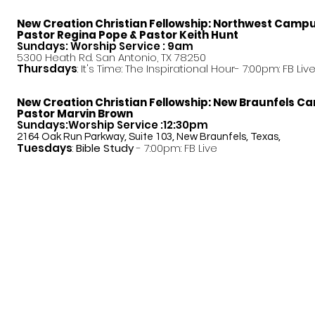
New Creation Christian Fellowship:
Northwest Camp
Pastor
Regina Pope & Pastor Keith Hunt
Sundays: Worship Service : 9am
5300 Heath Rd. San Antonio, TX 78250
Thursdays
: It's Time: The Inspirational Hour- 7:00pm: FB Liv
New Creation Christian Fellowship:
New Braunfels C
Pastor Marvin Brown
Sundays:Worship Service :12:30pm
2164 Oak Run Parkway, Suite 103, New Braunfels, Texas,
Tuesdays
:
Bible Study
- 7:00pm: FB Live