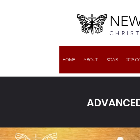
NEW
CHRIS
HOME
ABOUT
SOAR
2025 
ADVANCED