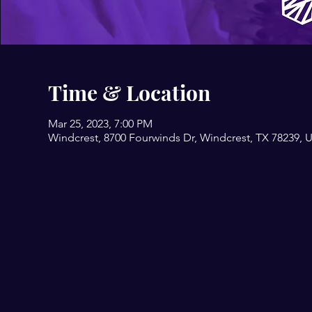
Time & Location
Mar 25, 2023, 7:00 PM
Windcrest, 8700 Fourwinds Dr, Windcrest, TX 78239, 