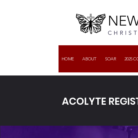
NEW
CHRIS
HOME
ABOUT
SOAR
2025 
ACOLYTE REGIST