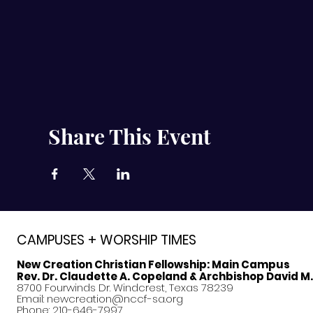
Share This Event
CAMPUSES + WORSHIP TIMES
New Creation Christian Fellowship:
Main Campus
Rev. Dr. Claudette A. Copeland & Archbishop David M
8700 Fourwinds Dr. Windcrest, Texas 78239
Email:
newcreation@nccf-sa.org
Phone: 210-646-7997