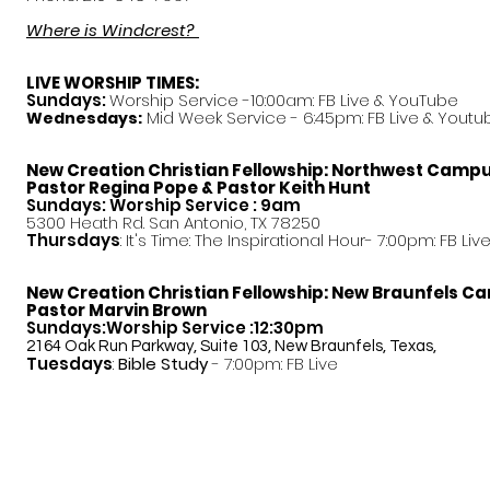
Where is Windcrest?
LIVE WORSHIP TIMES:
Sundays:
Worship Service -10:00am: FB Live &
YouTube
Mid Week Service - 6:45pm: FB Live & Youtu
Wednesdays:
New Creation Christian Fellowship:
Northwest Camp
Pastor
Regina Pope & Pastor Keith Hunt
Sundays: Worship Service : 9am
5300 Heath Rd. San Antonio, TX 78250
Thursdays
: It's Time: The Inspirational Hour- 7:00pm: FB Liv
New Creation Christian Fellowship:
New Braunfels C
Pastor Marvin Brown
Sundays:Worship Service :12:30pm
2164 Oak Run Parkway, Suite 103, New Braunfels, Texas,
Tuesdays
:
Bible Study
- 7:00pm: FB Live