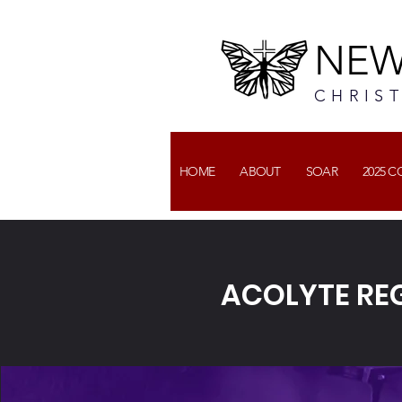
NEW
CHRIS
HOME
ABOUT
SOAR
2025 
ACOLYTE REG