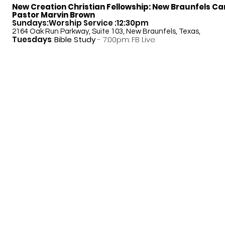
New Creation Christian Fellowship:
New Braunfels C
Pastor Marvin Brown
Sundays:Worship Service :12:30pm
2164 Oak Run Parkway, Suite 103, New Braunfels, Texas,
Tuesdays
:
Bible Study
- 7:00pm: FB Live