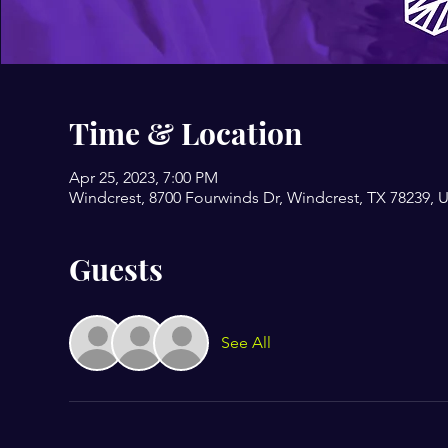
Time & Location
Apr 25, 2023, 7:00 PM
Windcrest, 8700 Fourwinds Dr, Windcrest, TX 78239, 
Guests
See All