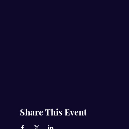
Share This Event