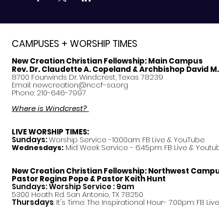
CAMPUSES + WORSHIP TIMES
New Creation Christian Fellowship:
Main Campus
Rev. Dr. Claudette A. Copeland & Archbishop David M
8700 Fourwinds Dr. Windcrest, Texas 78239
Email:
newcreation@nccf-sa.org
Phone: 210-646-7997
Where is Windcrest?
LIVE WORSHIP TIMES:
Sundays:
Worship Service -10:00am: FB Live &
YouTube
Mid Week Service - 6:45pm: FB Live & Youtu
Wednesdays:
New Creation Christian Fellowship:
Northwest Camp
Pastor
Regina Pope & Pastor Keith Hunt
Sundays: Worship Service : 9am
5300 Heath Rd. San Antonio, TX 78250
Thursdays
: It's Time: The Inspirational Hour- 7:00pm: FB Liv