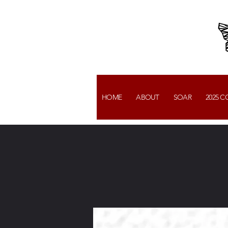
HOME
ABOUT
SOAR
2025 