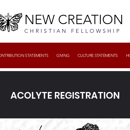
NEW CREATION
CHRISTIAN FELLOWSHIP
CONTRIBUTION STATEMENTS
GIVING
CULTURE STATEMENTS
H
ACOLYTE REGISTRATION