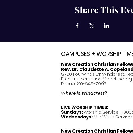
Share This Ev
CAMPUSES + WORSHIP TIM
New Creation Christian Fellow
Rev. Dr. Claudette A. Copelan
8700 Fourwinds Dr. Windcrest, Te
Email:
newcreation@nccf-sa.org
Phone: 210-646-7997
Where is Windcrest?
LIVE WORSHIP TIMES:
Sundays:
Worship Service -10:00
Mid Week Service -
Wednesdays:
New Creation Christian Fellow