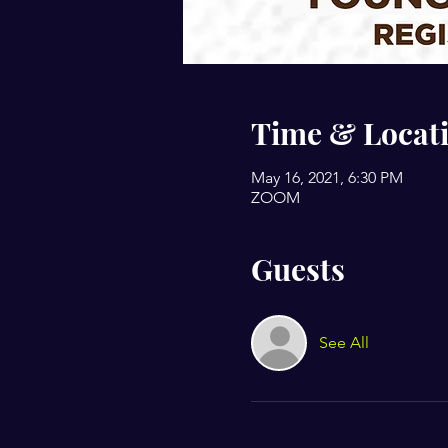
Time & Locat
May 16, 2021, 6:30 PM
ZOOM
Guests
See All