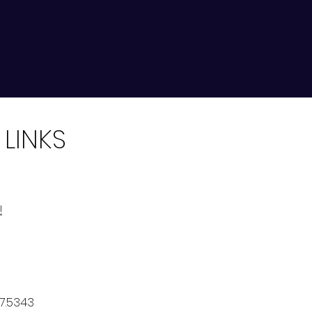
 LINKS
!
7.5343