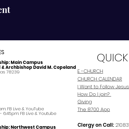
ent
ES
QUICK
ship:
Main Campus
d & Archbishop David M. Copeland
E -CHURCH
xas 78239
CHURCH CALENDAR
I Want to Follow Jesus
How Do
I
join?
Giving
am: FB Live &
YouTube
The 8700 App
 6:45pm: FB Live & Youtube
Clergy on Call:
210.83
ship:
Northwest Campus