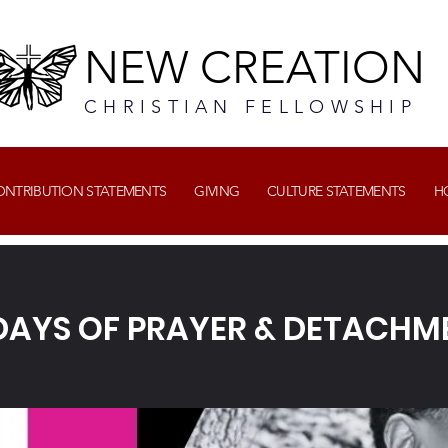
NEW CREATION
CHRISTIAN FELLOWSHIP
CONTRIBUTION STATEMENTS
GIVING
CULTURE STATEMENTS
H
 DAYS OF PRAYER & DETACHM