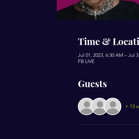
Time & Locat
Jul 01, 2023, 6:30 AM – Jul 
FB LIVE
Guests
+ 13 o