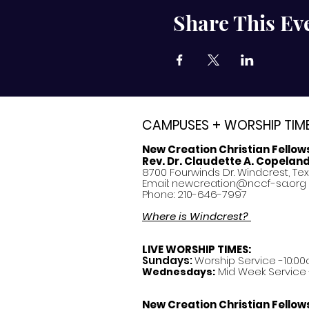
Share This Ev
CAMPUSES + WORSHIP TIM
New Creation Christian Fellow
Rev. Dr. Claudette A. Copelan
8700 Fourwinds Dr. Windcrest, Te
Email:
newcreation@nccf-sa.org
Phone: 210-646-7997
Where is Windcrest?
LIVE WORSHIP TIMES:
Sundays:
Worship Service -10:00
Mid Week Service -
Wednesdays:
New Creation Christian Fellow