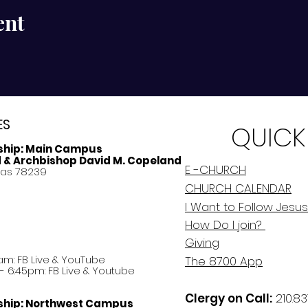
ent
ES
QUICK
ship:
Main Campus
d & Archbishop David M. Copeland
E -CHURCH
xas 78239
CHURCH CALENDAR
I Want to Follow Jesus
How Do
I
join?
Giving
am: FB Live &
YouTube
The 8700 App
 6:45pm: FB Live & Youtube
Clergy on Call:
210.83
ship:
Northwest Campus