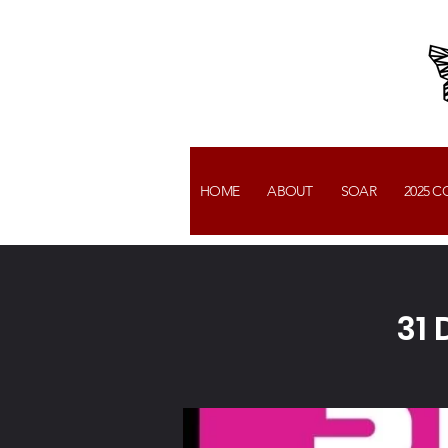
HOME
ABOUT
SOAR
2025 
31