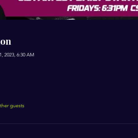
ion
31, 2023, 6:30 AM
ther guests