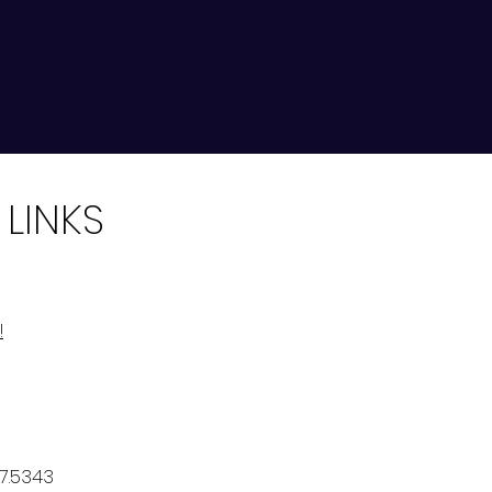
 LINKS
!
7.5343