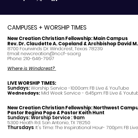
CAMPUSES + WORSHIP TIMES
New Creation Christian Fellowship:
Main Campus
Rev. Dr. Claudette A. Copeland & Archbishop David M
8700 Fourwinds Dr. Windcrest, Texas 78239
Email:
newcreation@nccf-sa.org
Phone: 210-646-7997
Where is Windcrest?
LIVE WORSHIP TIMES:
Sundays:
Worship Service -10:00am: FB Live &
YouTube
Mid Week Service - 6:45pm: FB Live & Youtu
Wednesdays:
New Creation Christian Fellowship:
Northwest Camp
Pastor
Regina Pope & Pastor Keith Hunt
Sundays: Worship Service : 9am
5300 Heath Rd. San Antonio, TX 78250
Thursdays
: It's Time: The Inspirational Hour- 7:00pm: FB Liv