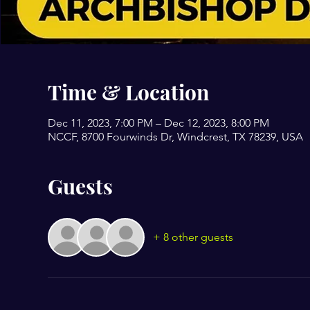
Time & Location
Dec 11, 2023, 7:00 PM – Dec 12, 2023, 8:00 PM
NCCF, 8700 Fourwinds Dr, Windcrest, TX 78239, USA
Guests
+ 8 other guests