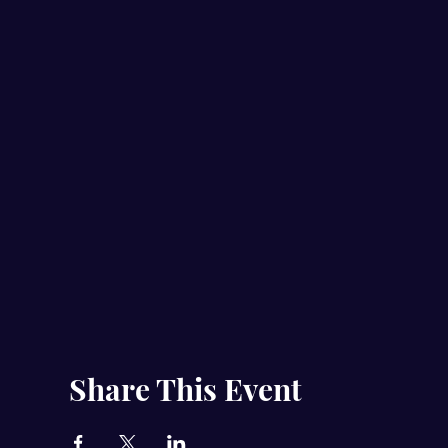
Share This Event