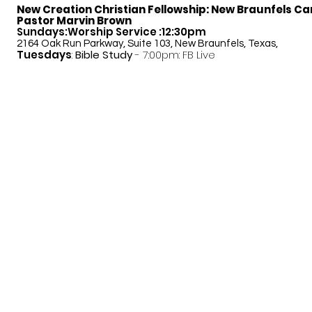
New Creation Christian Fellowship:
New Braunfels C
Pastor Marvin Brown
Sundays:Worship Service :12:30pm
2164 Oak Run Parkway, Suite 103, New Braunfels, Texas,
Tuesdays
:
Bible Study
- 7:00pm: FB Live