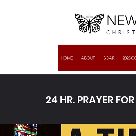
NEW
CHRIS
HOME
ABOUT
SOAR
2025 
24 HR. PRAYER FO