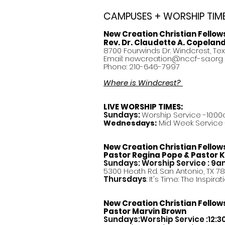
CAMPUSES + WORSHIP TIM
New Creation Christian Fellow
Rev. Dr. Claudette A. Copelan
8700 Fourwinds Dr. Windcrest, Te
Email:
newcreation@nccf-sa.org
Phone: 210-646-7997
Where is Windcrest?
LIVE WORSHIP TIMES:
Sundays:
Worship Service -10:00
Mid Week Service -
Wednesdays:
New Creation Christian Fellow
Pastor
Regina Pope & Pastor K
Sundays: Worship Service : 9
5300 Heath Rd. San Antonio, TX 7
Thursdays
: It's Time: The Inspir
New Creation Christian Fellow
Pastor Marvin Brown
Sundays:Worship Service :12: