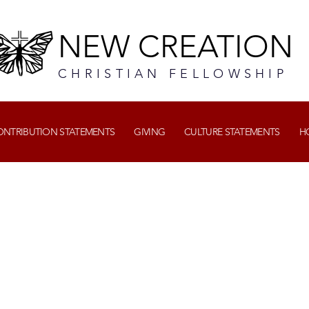
NEW CREATION
CHRISTIAN FELLOWSHIP
CONTRIBUTION STATEMENTS
GIVING
CULTURE STATEMENTS
H