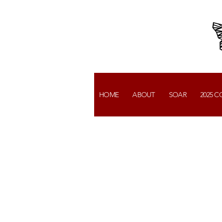
HOME
ABOUT
SOAR
2025 