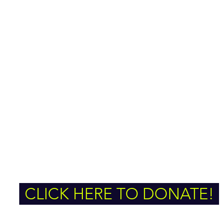
CLICK HERE TO DONATE!