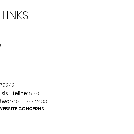
 LINKS
!
7.5343
sis Lifeline:
988.
twork:
800.784.2433
 WEBSITE CONCERNS