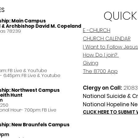
ES
QUICK
ship:
Main Campus
d & Archbishop David M. Copeland
E -CHURCH
xas 78239
CHURCH CALENDAR
I Want to Follow Jesus
How Do
I
join?
Giving
am: FB Live &
YouTube
The 8700 App
 6:45pm: FB Live & Youtube
Clergy on Call:
210.83
ship:
Northwest Campus
eith Hunt
National Suicide & Cri
am
National Hopeline Ne
8250
ational Hour- 7:00pm: FB Live
CLICK HERE TO SUBMIT
ship:
New Braunfels Campus
30pm