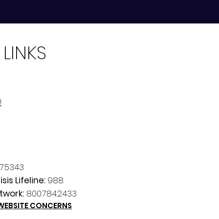
 LINKS
!
7.5343
sis Lifeline:
988.
twork:
800.784.2433
 WEBSITE CONCERNS