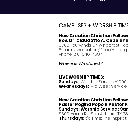
CAMPUSES + WORSHIP TIM
New Creation Christian Fellow
Rev. Dr. Claudette A. Copelan
8700 Fourwinds Dr. Windcrest, Te
Email:
newcreation@nccf-sa.org
Phone: 210-646-7997
Where is Windcrest?
LIVE WORSHIP TIMES:
Sundays:
Worship Service -10:00
Mid Week Service -
Wednesdays:
New Creation Christian Fellow
Pastor
Regina Pope & Pastor K
Sundays: Worship Service : 9
5300 Heath Rd. San Antonio, TX 7
Thursdays
: It's Time: The Inspir