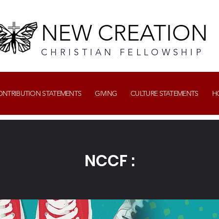
NEW CREATION
CHRISTIAN FELLOWSHIP
CONTRIBUTION STATEMENTS
GIVING
CULTURE STATEMENTS
H
NCCF :