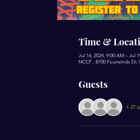
Time & Locat
Jul 16, 2024, 9:00 AM – Jul 
NCCF , 8700 Fourwinds Dr, 
Guests
+ 27 o