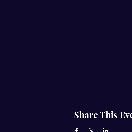
Share This Ev