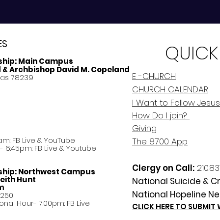
ES
QUICK
ship:
Main Campus
d & Archbishop David M. Copeland
E -CHURCH
xas 78239
CHURCH CALENDAR
I Want to Follow Jesus
How Do
I
join?
Giving
am: FB Live &
YouTube
The 8700 App
 6:45pm: FB Live & Youtube
Clergy on Call:
210.83
ship:
Northwest Campus
eith Hunt
National Suicide & Cri
am
National Hopeline Ne
8250
ational Hour- 7:00pm: FB Live
CLICK HERE TO SUBMIT