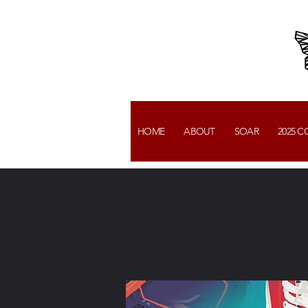
HOME
ABOUT
SOAR
2025 