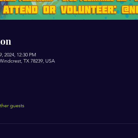
ion
19, 2024, 12:30 PM
Windcrest, TX 78239, USA
ther guests